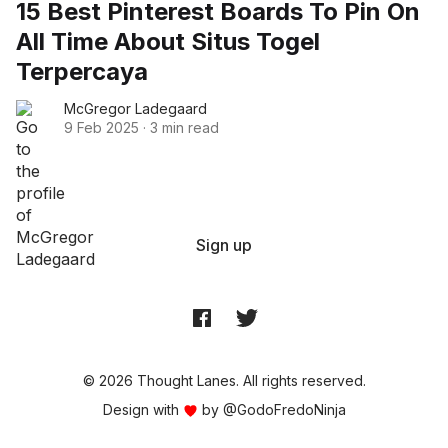
15 Best Pinterest Boards To Pin On
All Time About Situs Togel
Terpercaya
McGregor Ladegaard
9 Feb 2025
·
3 min read
Sign up
© 2026 Thought Lanes. All rights reserved.
Design with
by
@GodoFredoNinja