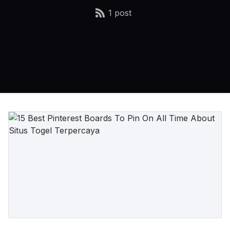
1 post