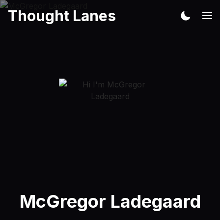
Thought Lanes
McGregor Ladegaard